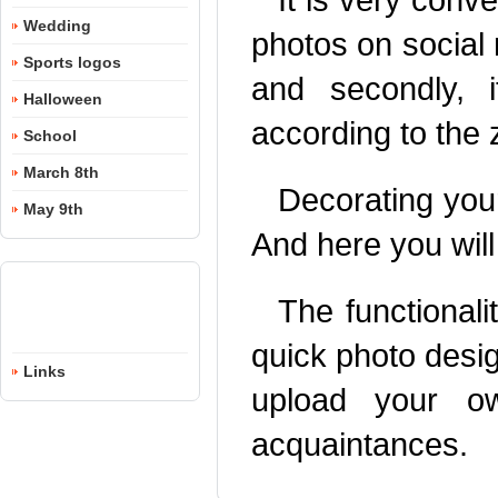
Wedding
photos on social n
Sports logos
and secondly, 
Halloween
according to the 
School
March 8th
Decorating your
May 9th
And here you will
The functionali
quick photo desi
Links
upload your o
acquaintances.