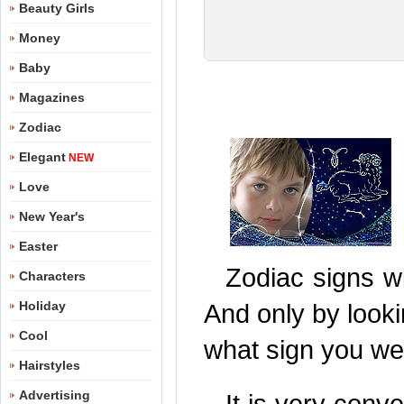
Beauty Girls
Money
Baby
Magazines
Zodiac
Elegant
NEW
Love
New Year's
Easter
Zodiac signs wi
Characters
Holiday
And only by looki
Cool
what sign you we
Hairstyles
Advertising
It is very conv