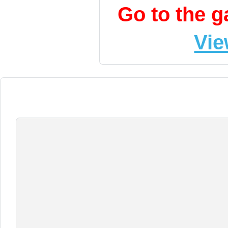
Go to the 
Vie