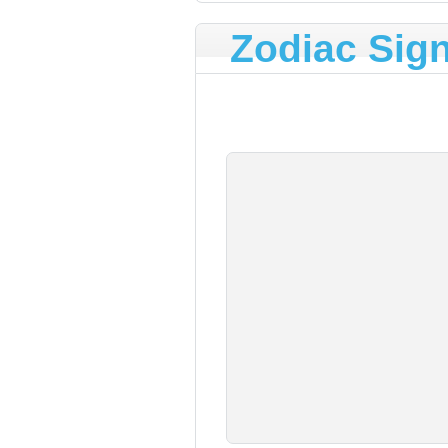
Zodiac Sig