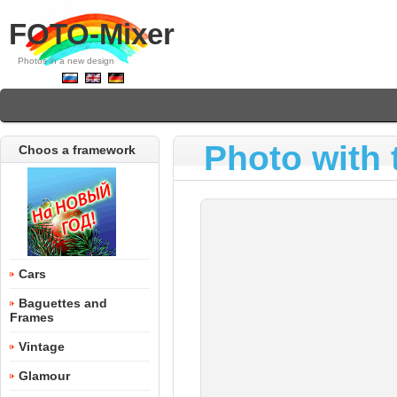
FOTO-Mixer
Photos in a new design
Photo with 
Choos a framework
Cars
Baguettes and
Frames
Vintage
Glamour