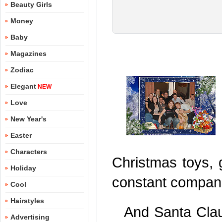
Beauty Girls
Money
Baby
Magazines
Zodiac
Elegant
NEW
Love
New Year's
Easter
Characters
Christmas toys, g
Holiday
constant companio
Cool
Hairstyles
And Santa Cla
Advertising