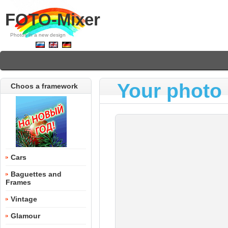
FOTO-Mixer
Photos in a new design
Your photo 
Choos a framework
Cars
Baguettes and
Frames
Vintage
Glamour