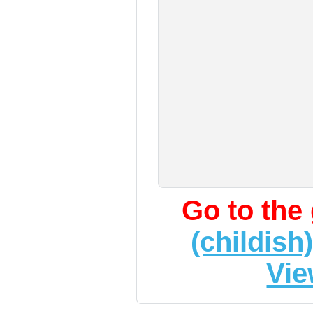
Go to the
(childish
Vie