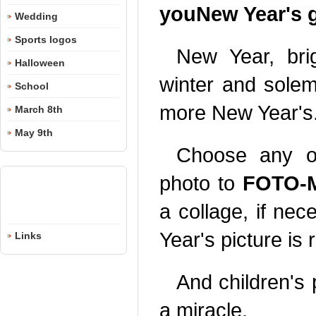
youNew Year's g
Wedding
Sports logos
New Year, bri
Halloween
winter and sole
School
more New Year's
March 8th
May 9th
Choose any of
photo to
FOTO-M
a collage, if nec
Year's picture is 
Links
And children's
a miracle.