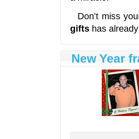
Don't miss you
gifts
has already
New Year f