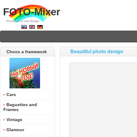
FOTO-Mixer
Photos in a new design
Beautiful photo design
Choos a framework
Cars
Baguettes and
Frames
Vintage
Glamour