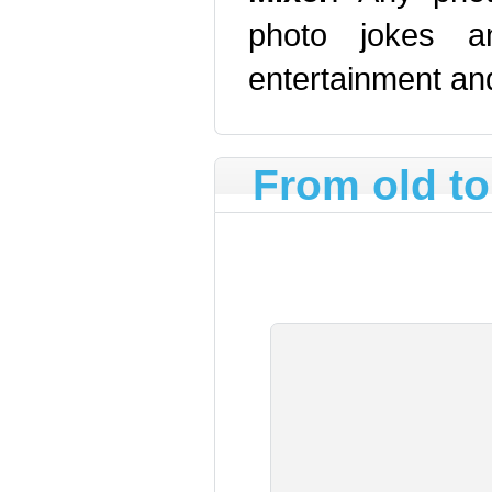
photo jokes an
entertainment and
From old t