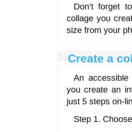
Don't forget
collage you cre
size from your ph
Create a co
An accessibl
you create an int
just 5 steps on-li
Step 1. Choose