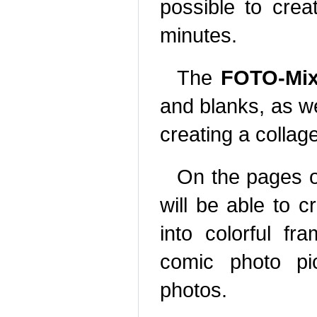
possible to crea
minutes.
The
FOTO-Mix
and blanks, as we
creating a colla
On the pages o
will be able to c
into colorful fr
comic photo pic
photos.