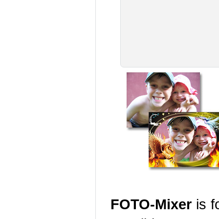
FOTO-Mixer
is f