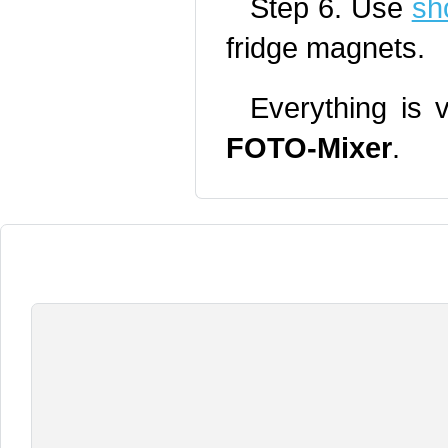
Step 6. Use
sh
fridge magnets.
Everything is 
FOTO-Mixer
.