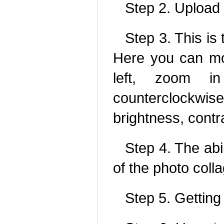
Step 2. Upload
Step 3. This is 
Here you can mo
left, zoom i
counterclockwi
brightness, contr
Step 4. The abil
of the photo colla
Step 5. Getting