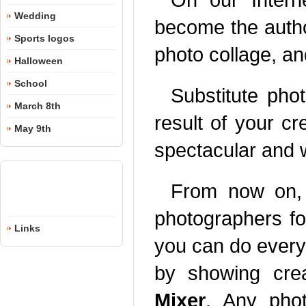
Wedding
become the author
Sports logos
photo collage, an
Halloween
School
Substitute pho
March 8th
result of your c
May 9th
spectacular and wi
From now on, 
photographers fo
Links
you can do everyt
by showing cre
Mixer
. Any phot