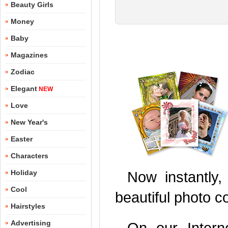
Beauty Girls
Money
Baby
Magazines
Zodiac
Elegant
NEW
Love
New Year's
Easter
Characters
Holiday
Now instantly,
Cool
beautiful photo c
Hairstyles
Advertising
On our Inter